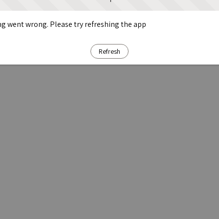
g went wrong. Please try refreshing the app
Refresh