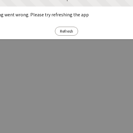
g went wrong. Please try refreshing the app
Refresh