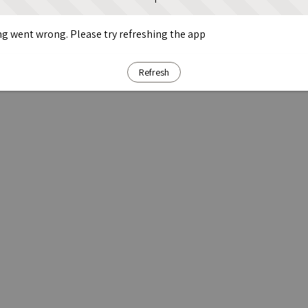
g went wrong. Please try refreshing the app
Refresh