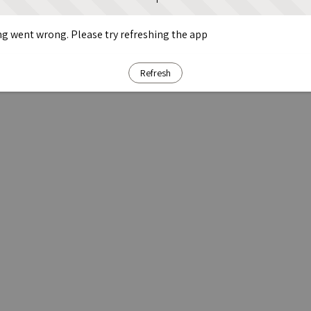
g went wrong. Please try refreshing the app
Refresh