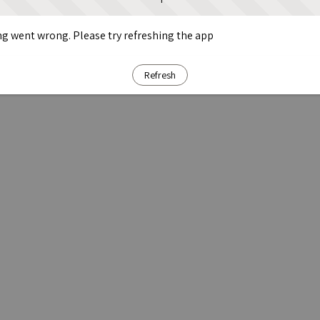
g went wrong. Please try refreshing the app
Refresh