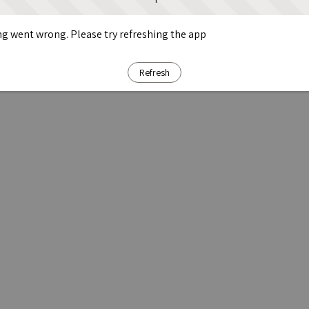
g went wrong. Please try refreshing the app
Refresh