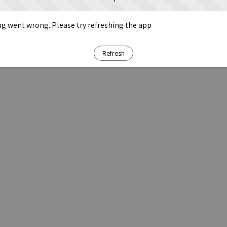
g went wrong. Please try refreshing the app
Refresh