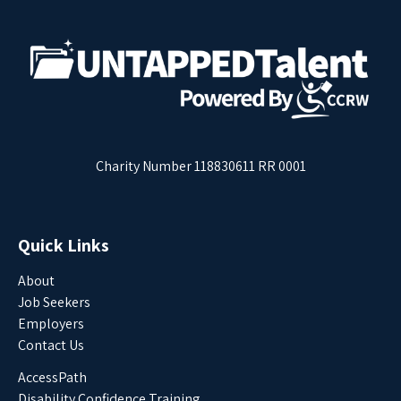
Charity Number 118830611 RR 0001
Quick Links
About
Job Seekers
Employers
Contact Us
AccessPath
Disability Confidence Training