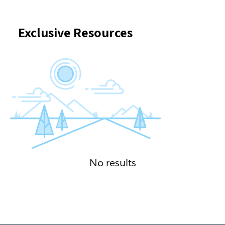
Exclusive Resources
No results