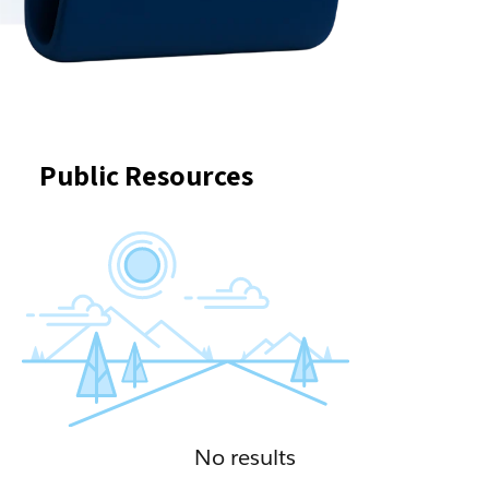
Public Resources
No results