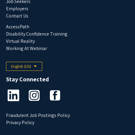
Job Seekers
Employers
Contact Us
AccessPath
Disability Confidence Training
Virtual Reality
Working At Webinar
English (US)
Select your language
Stay Connected
Fraudulent Job Postings Policy
Privacy Policy