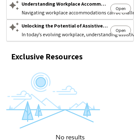
Understanding Workplace Accommodations
Open
Avatar
Navigating workplace accommodations can be challengin
Unlocking the Potential of Assistive Technology
Open
Avatar
In today's evolving workplace, understanding assistive t
Exclusive Resources
No results