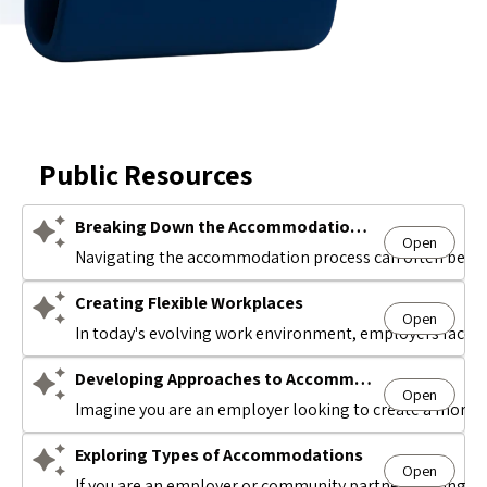
Public Resources
Breaking Down the Accommodation Process
Open
Avatar
Navigating the accommodation process can often be comp
Creating Flexible Workplaces
Open
Avatar
In today's evolving work environment, employers face t
Developing Approaches to Accommodations
Open
Avatar
Imagine you are an employer looking to create a more i
Exploring Types of Accommodations
Open
Avatar
If you are an employer or community partner looking to 