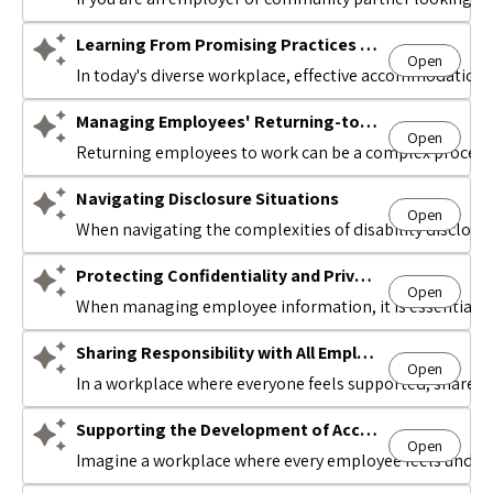
Learning From Promising Practices in the Accommodation Space
Open
Avatar
In today's diverse workplace, effective accommodation 
Managing Employees' Returning-to-Work
Open
Avatar
Returning employees to work can be a complex process f
Navigating Disclosure Situations
Open
Avatar
When navigating the complexities of disability disclosu
Protecting Confidentiality and Privacy
Open
Avatar
When managing employee information, it is essential to
Sharing Responsibility with All Employees
Open
Avatar
In a workplace where everyone feels supported, shared 
Supporting the Development of Accommodation Passports
Open
Avatar
Imagine a workplace where every employee feels unders