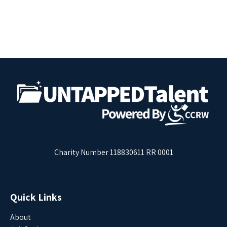
Charity Number 118830611 RR 0001
Quick Links
About