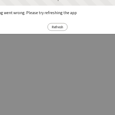
g went wrong. Please try refreshing the app
Refresh