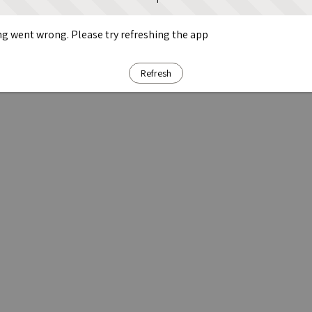
g went wrong. Please try refreshing the app
Refresh