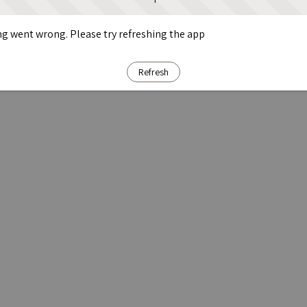
g went wrong. Please try refreshing the app
Refresh