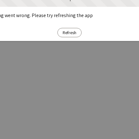
g went wrong. Please try refreshing the app
Refresh