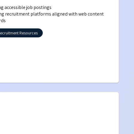
ing accessible job postings
ng recruitment platforms aligned with web content 
rds
ecruitment Resources