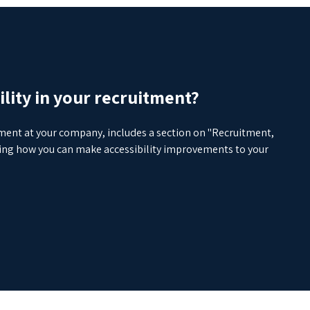
lity in your recruitment?
yment at your company, includes a section on "Recruitment,
yzing how you can make accessibility improvements to your