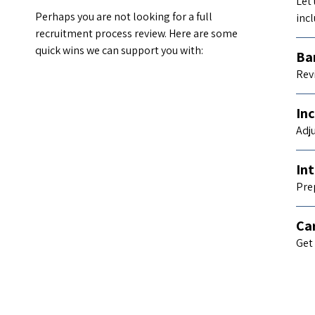
Let
Perhaps you are not looking for a full
incl
recruitment process review. Here are some
quick wins we can support you with:
Bar
Rev
Inc
Adj
Int
Pre
Ca
Get 