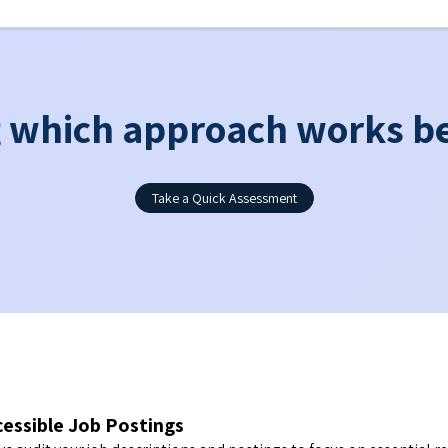
which approach works be
Take a Quick Assessment
cessible Job Postings