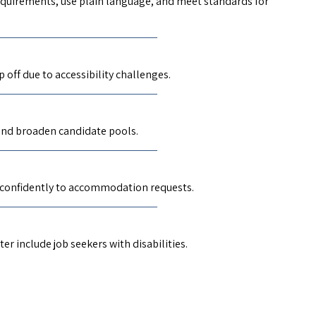
 requirements, use plain language, and meet standards for
off due to accessibility challenges.
 and broaden candidate pools.
 confidently to accommodation requests.
r include job seekers with disabilities.