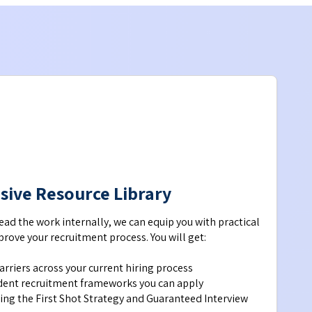
usive Resource Library
lead the work internally, we can equip you with practical 
rove your recruitment process. You will get:
barriers across your current hiring process
ident recruitment frameworks you can apply 
ing the First Shot Strategy and Guaranteed Interview 