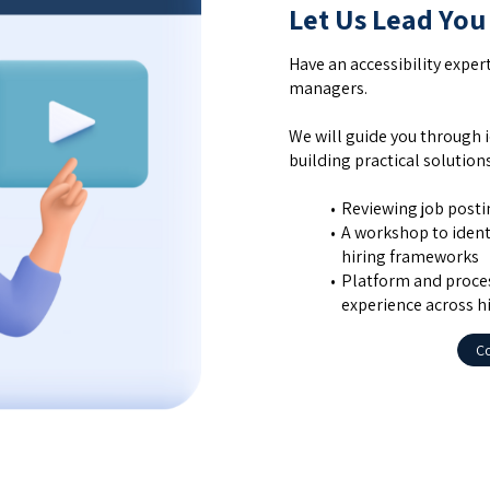
Let Us Lead You
Have an accessibility exper
managers.
We will guide you through i
building practical solutio
Reviewing job posting
A workshop to identi
hiring frameworks
Platform and proces
experience across h
Co