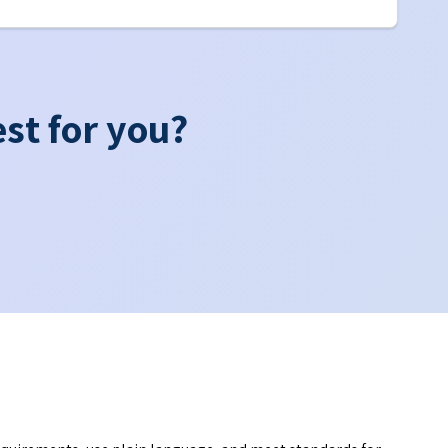
st for you?