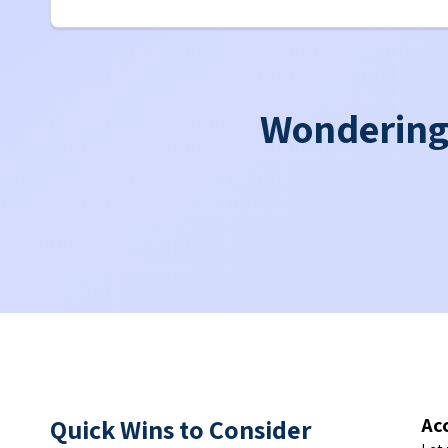
Wondering 
Quick Wins to Consider
Ac