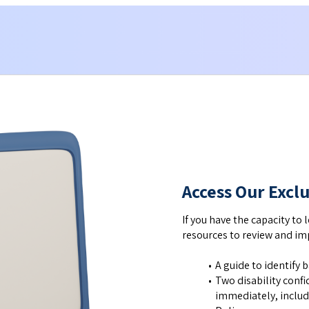
Access Our Excl
If you have the capacity to 
resources to review and imp
A guide to identify 
Two disability conf
immediately, includ