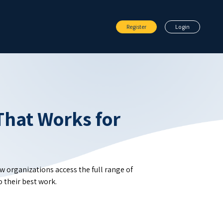
Register
Login
That Works for
ow organizations access the full range of
 their best work.