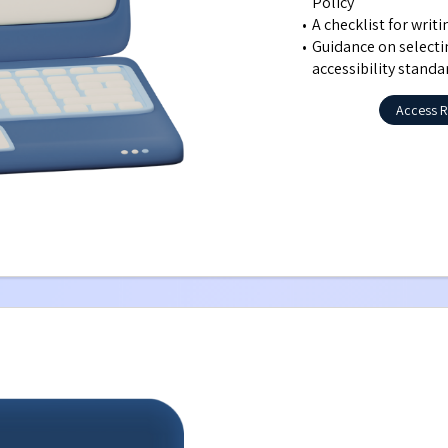
Policy
A checklist for writ
Guidance on selecti
accessibility standa
Access R