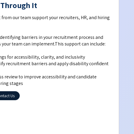
 Through It
t from our team support your recruiters, HR, and hiring 
dentifying barriers in your recruitment process and 
ns your team can implement.This support can include:
s for accessibility, clarity, and inclusivity
fy recruitment barriers and apply disability confident 
s review to improve accessibility and candidate 
iring stages
ntact Us