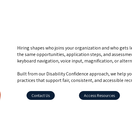
Hiring shapes who joins your organization and who gets le
the same opportunities, application steps, and assessmen
keyboard navigation, voice input, magnification, or alter
Built from our Disability Confidence approach, we help yo
practices that support fair, consistent, and accessible rec
Contact Us
Access Resources