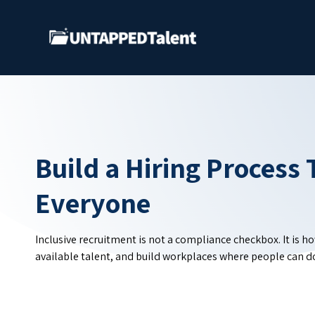
Skip
to
Main
Build a Hiring Process 
Everyone
Inclusive recruitment is not a compliance checkbox. It is h
available talent, and build workplaces where people can do