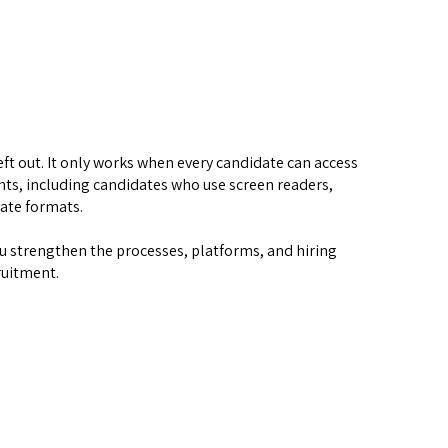
ft out. It only works when every candidate can access 
ts, including candidates who use screen readers, 
nate formats.
u strengthen the processes, platforms, and hiring 
ruitment.