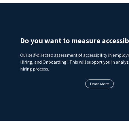
Do you want to measure accessibi
Our self-directed assessment of accessibility in emplo
Hiring, and Onboarding". This will support you in anal
hiring process.
Learn More