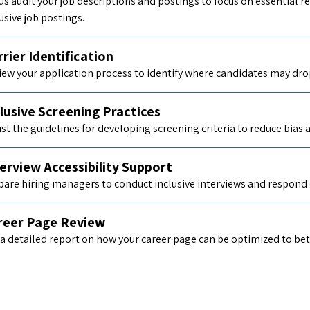
 us audit your job descriptions and postings to focus on essential
usive job postings.
rier Identification
iew your application process to identify where candidates may drop 
lusive Screening Practices
ust the guidelines for developing screening criteria to reduce bias
erview Accessibility Support
pare hiring managers to conduct inclusive interviews and respond
reer Page Review
a detailed report on how your career page can be optimized to bette